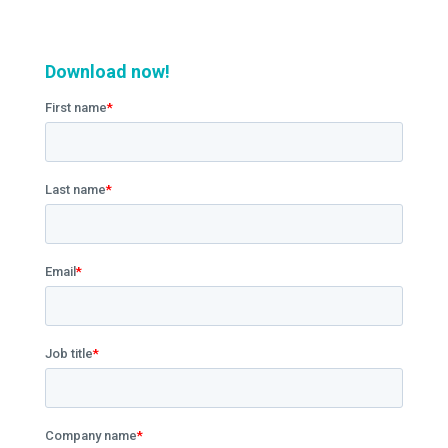
Download now!