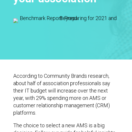
According to Community Brands research,
about half of association professionals say
their IT budget will increase over the next
year, with 29% spending more on AMS or
customer relationship management (CRM)
platforms.
The choice to select a new AMS is a big