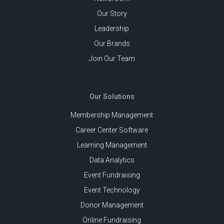
Our Story
Leadership
Our Brands
Join Our Team
Our Solutions
Membership Management
Career Center Software
Learning Management
Data Analytics
Event Fundraising
Event Technology
Donor Management
Online Fundraising