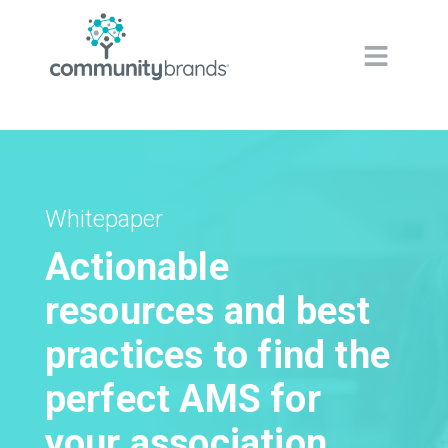
Navig
Whitepaper
Actionable
resources and best
practices to find the
perfect AMS for
your association