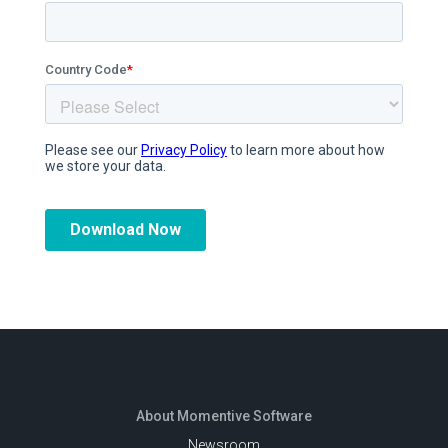
About Momentive Software
Newsroom