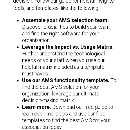
decision. Follow our guide for helpful insights,
tools, and templates, like the following:
Assemble your AMS selection team.
Discover crucial tips to build your team
and find the right software for your
organization.
Leverage the Impact vs. Usage Matrix.
Further understand the technological
needs of your staff when you use our
helpful matrix included as a template.
must haves.
Use our AMS functionality template.
To
find the best AMS solution for your
organization, leverage our ultimate
decision-making matrix.
Learn more.
Download our free guide to
learn even more tips and use our free
templates to find the best AMS for your
association today.