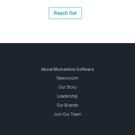
Reach Out
About Momentive Software
Newsroom
Our Story
Leadership
Our Brands
Join Our Team