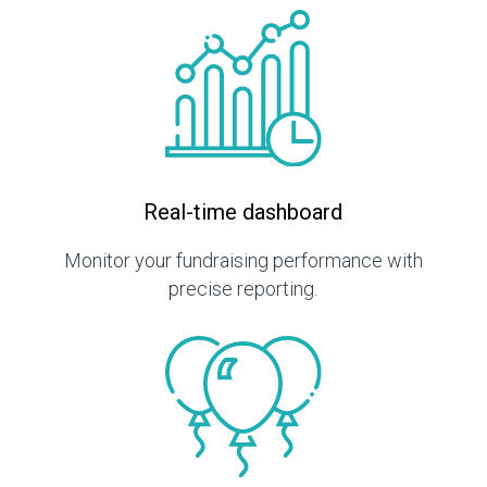
Real-time dashboard
Monitor your fundraising performance with
precise reporting.