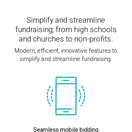
Simplify and streamline
fundraising; from high schools
and churches to non-profits.
Modern, efficient, innovative features to
simplify and streamline fundraising.
Seamless mobile bidding