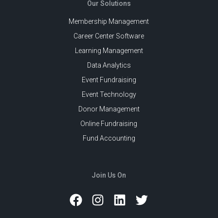
Our Solutions
Membership Management
Career Center Software
Learning Management
Data Analytics
Event Fundraising
Event Technology
Donor Management
Online Fundraising
Fund Accounting
Join Us On
Facebook
Instagram
LinkedIn
Twitter