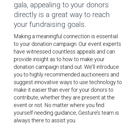
gala, appealing to your donors
directly is a great way to reach
your fundraising goals.
Making a meaningful connection is essential
to your donation campaign. Our event experts
have witnessed countless appeals and can
provide insight as to how to make your
donation campaign stand out. We’ll introduce
you to highly recommended auctioneers and
suggest innovative ways to use technology to
make it easier than ever for your donors to
contribute, whether they are present at the
event or not. No matter where you find
yourself needing guidance, Gesture’s team is
always there to assist you.