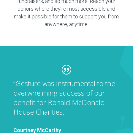
fundraisers, and so much more. Reach your
donors where they’re most accessible and
make it possible for them to support you from
anywhere, anytime.
“Gesture was instrumental to the
overwhelming success of our
benefit for Ronald McDonald
House Charities.”
Courtney McCarthy