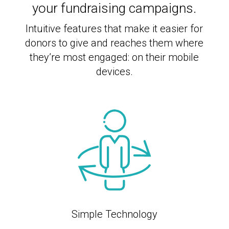
your fundraising campaigns.
Intuitive features that make it easier for
donors to give and reaches them where
they’re most engaged: on their mobile
devices.
Simple Technology