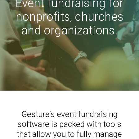
Event fundraising for
nonprofits, churches
and organizations.
Gesture’s event fundraising
software is packed with tools
that allow you to fully manage