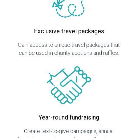
Exclusive travel packages
Gain access to unique travel packages that
can be used in charity auctions and raffles.
Year-round fundraising
Create text-to-give campaigns, annual