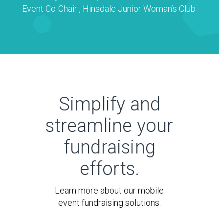
Event Co-Chair
,
Hinsdale Junior Woman’s Club
Simplify and
streamline your
fundraising
efforts.
Learn more about our mobile
event fundraising solutions.