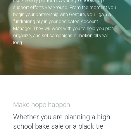
user-friendly platform. A variety of tools help
support efforts year-round. From the moment you
begin your partnership with Gesture, you’ll gain a
fundraising ally in your dedicated Account
Manager. They will work with you to help you plan,
organize, and set campaigns in motion all year
long.
Make hope happen.
Whether you are planning a high
school bake sale or a black tie