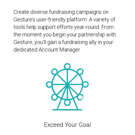
Create diverse fundraising campaigns on
Gesture’s user-friendly platform. A variety of
tools help support efforts year-round. From
the moment you begin your partnership with
Gesture, you’ll gain a fundraising ally in your
dedicated Account Manager.
Exceed Your Goal