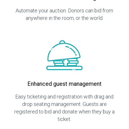
Automate your auction. Donors can bid from
anywhere in the room, or the world.
Enhanced guest management
Easy ticketing and registration with drag and
drop seating management. Guests are
registered to bid and donate when they buy a
ticket.