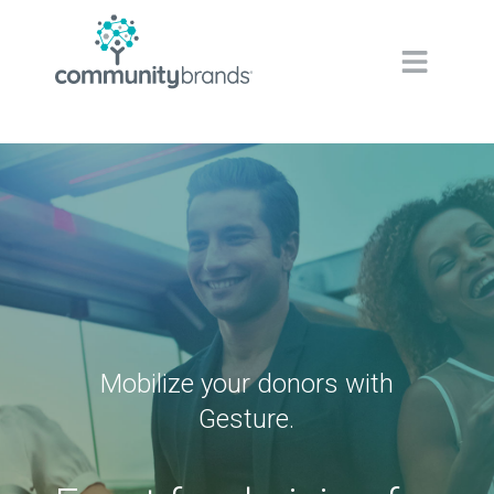
Navig
Mobilize your donors with
Gesture.