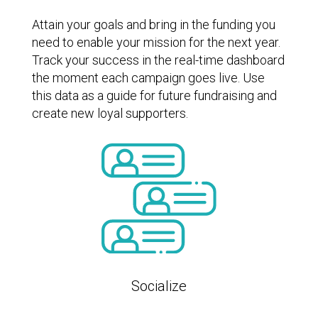
Attain your goals and bring in the funding you
need to enable your mission for the next year.
Track your success in the real-time dashboard
the moment each campaign goes live. Use
this data as a guide for future fundraising and
create new loyal supporters.
Socialize