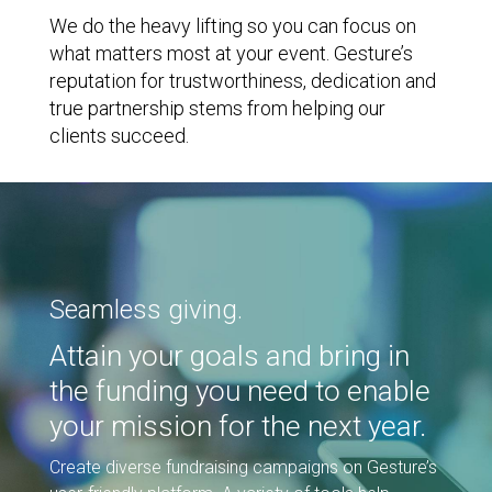
We do the heavy lifting so you can focus on
what matters most at your event. Gesture’s
reputation for trustworthiness, dedication and
true partnership stems from helping our
clients succeed.
Seamless giving.
Attain your goals and bring in
the funding you need to enable
your mission for the next year.
Create diverse fundraising campaigns on Gesture’s