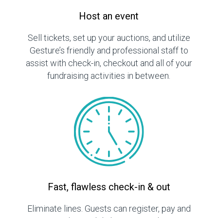
Host an event
Sell tickets, set up your auctions, and utilize
Gesture’s friendly and professional staff to
assist with check-in, checkout and all of your
fundraising activities in between.
Fast, flawless check-in & out
Eliminate lines. Guests can register, pay and