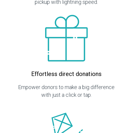
pickup with lightning speed.
Effortless direct donations
Empower donors to make a big difference
with just a click or tap.