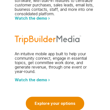
software, with built-in features to centralize
customer purchases, sales leads, email lists,
business contacts, staff, and more into one
consolidated platform.
Watch the demo ›
An intuitive mobile app built to help your
community connect, engage in essential
topics, get committee work done, and
generate revenue, through one event or
year-round.
Watch the demo ›
Explore your options