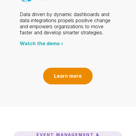
Data driven by dynamic dashboards and
data integrations propels positive change
and empowers organizations to move
faster and develop smarter strategies.
Watch the demo ›
Learn more
EVENT MANAGEMENT &