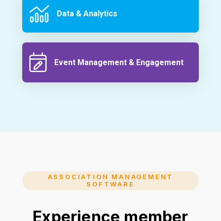
Data & Analytics
Event Management & Engagement
ASSOCIATION MANAGEMENT
SOFTWARE
Experience member