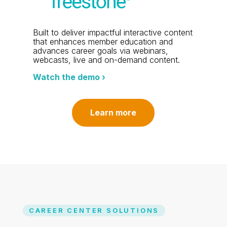
Built to deliver impactful interactive content
that enhances member education and
advances career goals via webinars,
webcasts, live and on-demand content.
Watch the demo ›
Learn more
CAREER CENTER SOLUTIONS