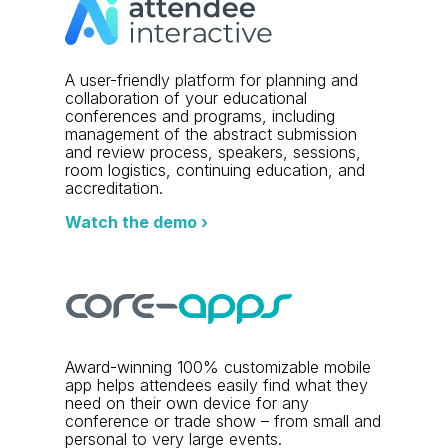
A user-friendly platform for planning and
collaboration of your educational
conferences and programs, including
management of the abstract submission
and review process, speakers, sessions,
room logistics, continuing education, and
accreditation.
Watch the demo ›
Award-winning 100% customizable mobile
app helps attendees easily find what they
need on their own device for any
conference or trade show – from small and
personal to very large events.