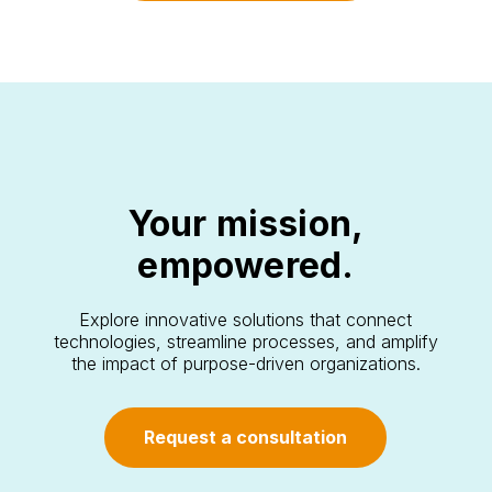
Your mission,
empowered.
Explore innovative solutions that connect
technologies, streamline processes, and amplify
the impact of purpose-driven organizations.
Request a consultation