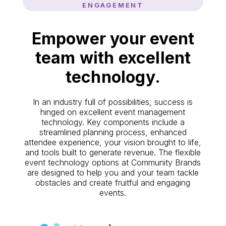
ENGAGEMENT
Empower your event
team with excellent
technology.
In an industry full of possibilities, success is
hinged on excellent event management
technology. Key components include a
streamlined planning process, enhanced
attendee experience, your vision brought to life,
and tools built to generate revenue. The flexible
event technology options at Community Brands
are designed to help you and your team tackle
obstacles and create fruitful and engaging
events.