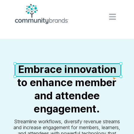
Navig
Embrace innovation
to enhance member
and attendee
engagement.
Streamline workflows, diversify revenue streams
and increase engagement for members, learners,
and attendees with powerful technology that