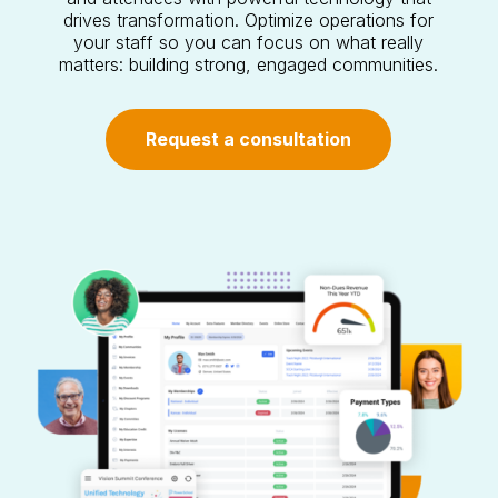
drives transformation. Optimize operations for
your staff so you can focus on what really
matters: building strong, engaged communities.
Request a consultation