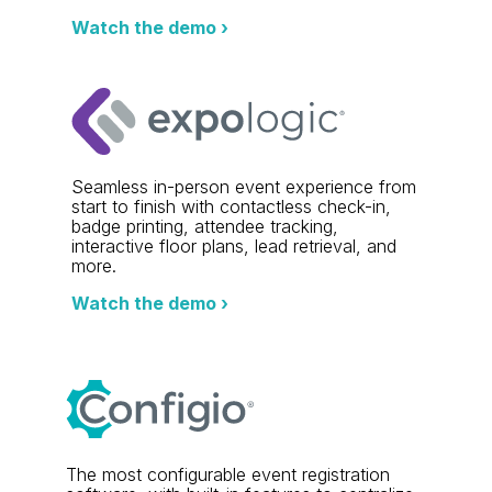
Watch the demo ›
Seamless in-person event experience from
start to finish with contactless check-in,
badge printing, attendee tracking,
interactive floor plans, lead retrieval, and
more.
Watch the demo ›
The most configurable event registration