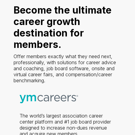
Become the ultimate
career growth
destination for
members.
Offer members exactly what they need next,
professionally, with solutions for career advice
and coaching, job board software, onsite and
virtual career fairs, and compensation/career
benchmarking.
The world’s largest association career
center platform and #1 job board provider
designed to increase non-dues revenue
and acquire new members.