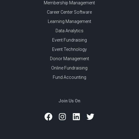
Membership Management
Career Center Software
Learning Management
Data Analytics
Event Fundraising
Event Technology
Donor Management
Online Fundraising
Fund Accounting
Join Us On
Facebook
Instagram
LinkedIn
Twitter