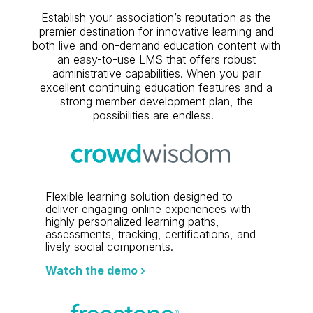
Establish your association’s reputation as the
premier destination for innovative learning and
both live and on-demand education content with
an easy-to-use LMS that offers robust
administrative capabilities. When you pair
excellent continuing education features and a
strong member development plan, the
possibilities are endless.
Flexible learning solution designed to
deliver engaging online experiences with
highly personalized learning paths,
assessments, tracking, certifications, and
lively social components.
Watch the demo ›