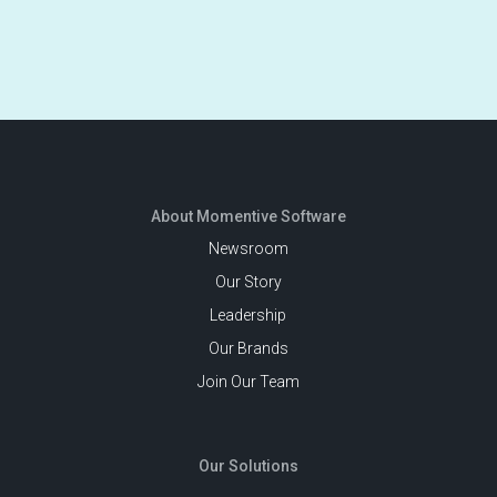
About Momentive Software
Newsroom
Our Story
Leadership
Our Brands
Join Our Team
Our Solutions