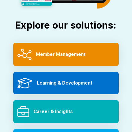
Explore our solutions:
Member Management
Learning & Development
Career & Insights