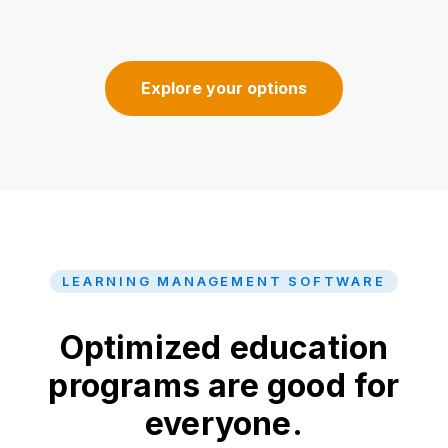
Explore your options
LEARNING MANAGEMENT SOFTWARE
Optimized education
programs are good for
everyone.