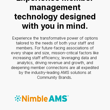
management
technology designed
with you in mind.
Experience the transformative power of options
tailored to the needs of both your staff and
members. For future-facing associations of
every shape and size, mission-critical factors like
increasing staff efficiency, leveraging data and
analytics, driving revenue and growth, and
deepening member connections are all expedited
by the industry-leading AMS solutions at
Community Brands.