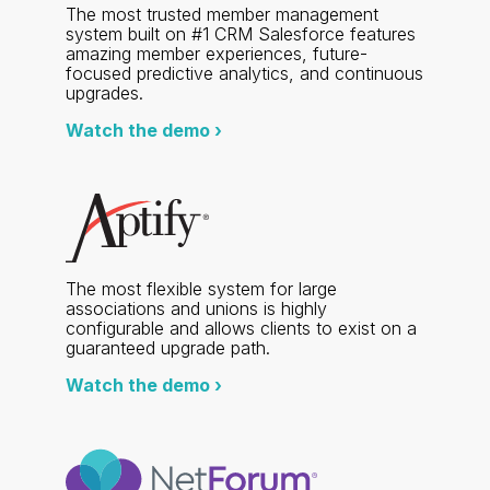
The most trusted member management
system built on #1 CRM Salesforce features
amazing member experiences, future-
focused predictive analytics, and continuous
upgrades.
Watch the demo ›
The most flexible system for large
associations and unions is highly
configurable and allows clients to exist on a
guaranteed upgrade path.
Watch the demo ›