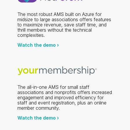
The most robust AMS built on Azure for
midsize to large associations offers features
to maximize revenue, save staff time, and
thrill members without the technical
complexities.
Watch the demo ›
The all-in-one AMS for small staff
associations and nonprofits offers increased
engagement and improved efficiency for
staff and event registration, plus an online
member community.
Watch the demo ›