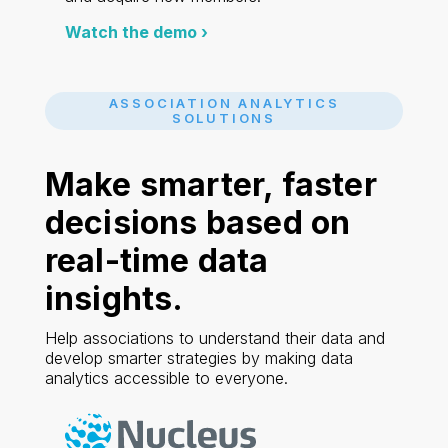
Watch the demo ›
ASSOCIATION ANALYTICS
SOLUTIONS
Make smarter, faster
decisions based on
real-time
data
insights.
Help associations to understand their data and
develop smarter strategies by making data
analytics accessible to everyone.