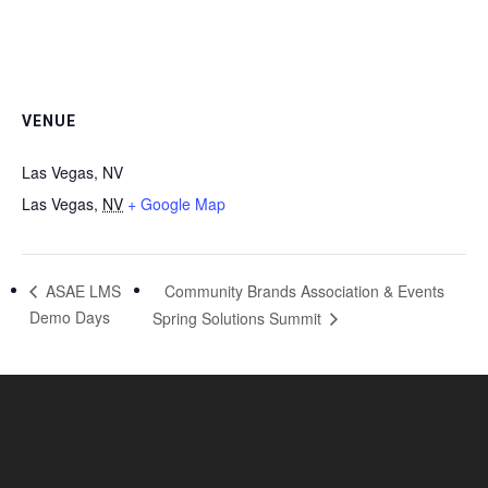
VENUE
Las Vegas, NV
Las Vegas
,
NV
+ Google Map
Community Brands Association & Events
ASAE LMS
Demo Days
Spring Solutions Summit