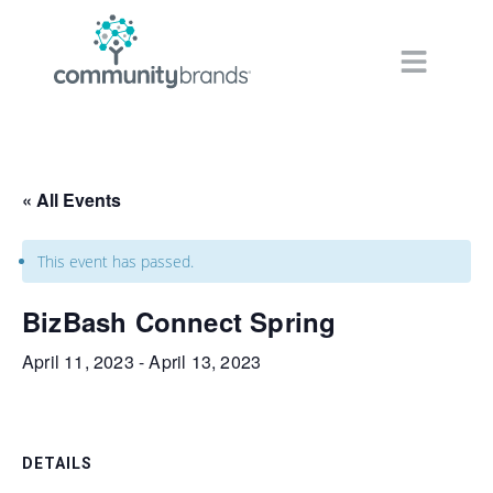
Navig
« All Events
This event has passed.
BizBash Connect Spring
April 11, 2023
-
April 13, 2023
DETAILS