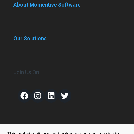
About Momentive Software
Our Solutions
Join Us On
Facebook
Instagram
LinkedIn
Twitter
This website utilizes technologies such as cookies to