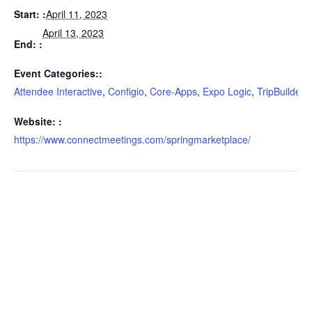
Start:
April 11, 2023
April 13, 2023
End:
Event Categories:
Attendee Interactive
,
Configio
,
Core-Apps
,
Expo Logic
,
TripBuilder 
Website:
https://www.connectmeetings.com/springmarketplace/