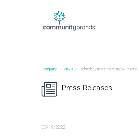
Company
/
News
/
Technology Investment and Authentic 
Press Releases
05/19/2022