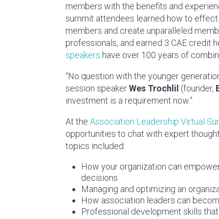
members with the benefits and experienc
summit attendees learned how to effectiv
members and create unparalleled member
professionals, and earned 3 CAE credit h
speakers
have over 100 years of combin
“No question with the younger generation,
session speaker
Wes Trochlil
(founder,
investment is a requirement now.”
At the
Association Leadership Virtual S
opportunities to chat with expert though
topics included:
How your organization can empower
decisions
Managing and optimizing an organizat
How association leaders can become
Professional development skills that