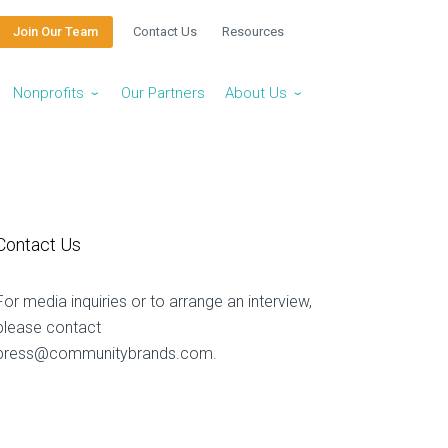
Join Our Team
Contact Us
Resources
Nonprofits
Our Partners
About Us
⌄
⌄
Contact Us
For media inquiries or to arrange an interview,
please contact
press@communitybrands.com
.