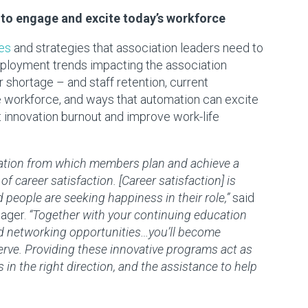
 to engage and excite today’s workforce
es
and strategies that association leaders need to
ployment trends impacting the association
shortage – and staff retention, current
he workforce, and ways that automation can excite
innovation burnout and improve work-life
ation from which members plan and achieve a
of career satisfaction. [Career satisfaction] is
nd people are seeking happiness in their role,”
said
nager.
“Together with your continuing education
nd networking opportunities…you’ll become
erve. Providing these innovative programs act as
 the right direction, and the assistance to help