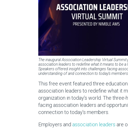
The inaugural Association Leadership Virtual Summit
association leaders to redefine what it means to be a
Speakers offered insight into challenges facing assoc
understanding of and connection to today’s members
This free event featured three education
association leaders to redefine what it
organization in today’s world. The three-
facing association leaders and opportuni
connection to today’s members.
Employers and
association leaders
are o