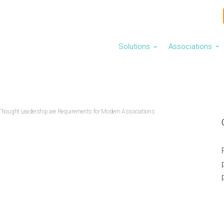
Solutions
Associations
⌄
⌄
Thought Leadership are Requirements for Modern Associations