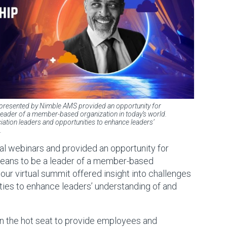
 presented by Nimble AMS provided an opportunity for
 leader of a member-based organization in today’s world.
iation leaders and opportunities to enhance leaders’
.
al webinars and provided an opportunity for
 means to be a leader of a member-based
hour virtual summit offered insight into challenges
ties to enhance leaders’ understanding of and
n the hot seat to provide employees and