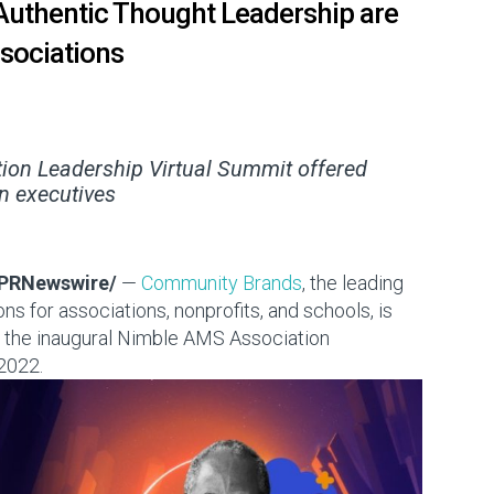
Authentic Thought Leadership are
sociations
ion Leadership Virtual Summit offered
n executives
PRNewswire/
—
Community Brands
, the leading
s for associations, nonprofits, and schools, is
m the inaugural Nimble AMS Association
 2022
.