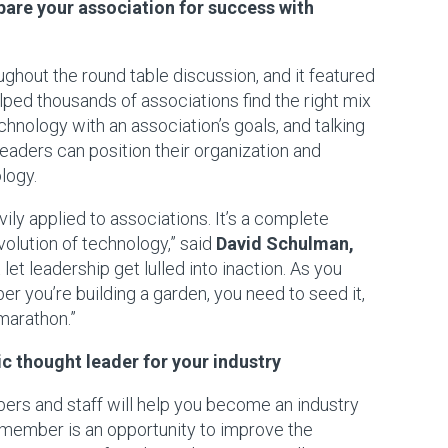
pare your association for success with
hout the round table discussion, and it featured
ped thousands of associations find the right mix
echnology with an association’s goals, and talking
leaders can position their organization and
logy.
 applied to associations. It’s a complete
volution of technology,” said
David Schulman
,
 let leadership get lulled into inaction. As you
r you’re building a garden, you need to seed it,
a marathon.”
c thought leader for your industry
ers and staff will help you become an industry
a member is an opportunity to improve the