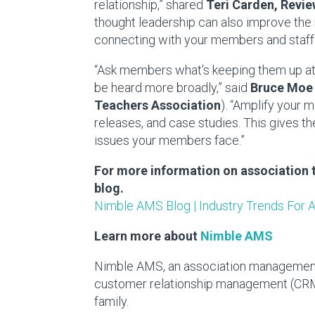
relationship,” shared
Teri Carden
, Rev
thought leadership can also improve the
connecting with your members and staff 
“Ask members what’s keeping them up at 
be heard more broadly,” said
Bruce Moe
Teachers Association
). “Amplify your
releases, and case studies. This gives 
issues your members face.”
For more information on association 
blog.
Nimble AMS Blog | Industry Trends For 
Learn more about
Nimble AMS
Nimble AMS, an association management 
customer relationship management (CRM)
family.