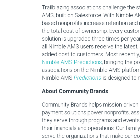
Trailblazing associations challenge the 
AMS, built on Salesforce. With Nimble 
based nonprofits increase retention and
the total cost of ownership. Every custo
solution is upgraded three times per year
all Nimble AMS users receive the latest
added cost to customers. Most recently,
Nimble AMS Predictions
, bringing the p
associations on the Nimble AMS platform
Nimble AMS
Predictions
is designed to 
About Community Brands
Community Brands helps mission-driven or
payment solutions power nonprofits, ass
they serve through programs and events;
their financials and operations. Our fam
serve the organizations that make our co