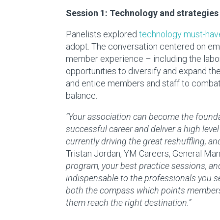
Session 1: Technology and strategies
Panelists explored
technology must-hav
adopt. The conversation centered on em
member experience – including the labor 
opportunities to diversify and expand t
and entice members and staff to combat 
balance.
“Your association can become the found
successful career and deliver a high level 
currently driving the great reshuffling, a
Tristan Jordan
, YM Careers, General Ma
program, your best practice sessions, a
indispensable to the professionals you s
both the compass which points members in
them reach the right destination.”