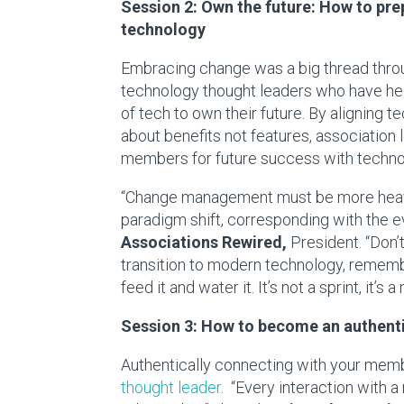
Session 2: Own the future: How to pre
technology
Embracing change was a big thread throug
technology thought leaders who have hel
of tech to own their future. By aligning t
about benefits not features, association 
members for future success with techno
“Change management must be more heavily
paradigm shift, corresponding with the e
Associations Rewired,
President. “Don’t
transition to modern technology, remembe
feed it and water it. It’s not a sprint, it’s 
Session 3: How to become an authenti
Authentically connecting with your memb
thought leader
. “Every interaction with 