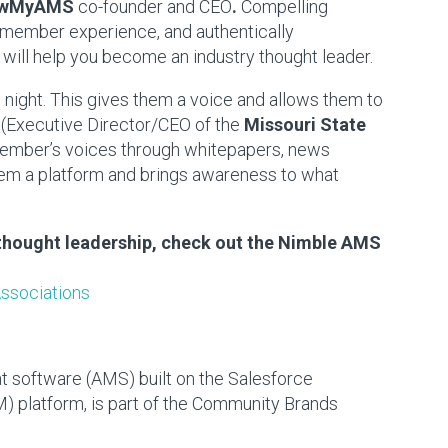
iewMyAMS
co-founder and CEO
.
Compelling
 member experience, and authentically
will help you become an industry thought leader.
night. This gives them a voice and allows them to
(Executive Director/CEO of the
Missouri State
 member’s voices through whitepapers, news
them a platform and brings awareness to what
thought leadership, check out the Nimble AMS
Associations
software (AMS) built on the Salesforce
 platform, is part of the Community Brands