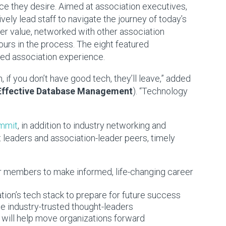
e they desire. Aimed at association executives,
ely lead staff to navigate the journey of today’s
 value, networked with other association
ours in the process. The eight featured
ed association experience.
 if you don’t have good tech, they’ll leave,” added
Effective Database Management
). “Technology
ummit
, in addition to industry networking and
t leaders and association-leader peers, timely
 members to make informed, life-changing career
ion’s tech stack to prepare for future success
 industry-trusted thought-leaders
 will help move organizations forward