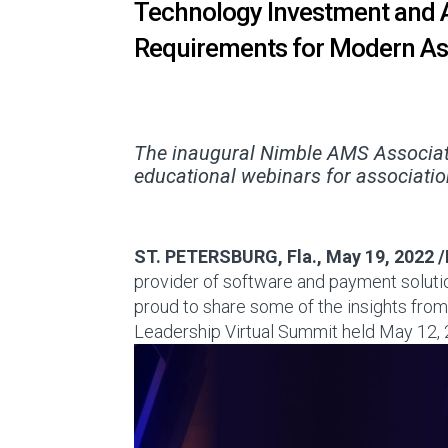
Technology Investment and 
Requirements for Modern As
The inaugural Nimble AMS Associat
educational webinars for associatio
ST. PETERSBURG, Fla.
,
May 19, 2022
/
provider of software and payment solution
proud to share some of the insights fro
Leadership Virtual Summit held
May 12,