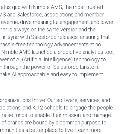
status quo with Nimble AMS, the most trusted
AMS and Salesforce, associations and member-
 revenue, drive meaningful engagement, and lower
mer is always on the same version and the
, in sync with Salesforce releases, ensuring that
, hassle-free technology advancements at no
 Nimble AMS launched a predictive analytics tool,
ower of AI (Artificial Intelligence) technology to
 through the power of Salesforce Einstein.
make AI approachable and easy to implement.
ganizations thrive. Our software, services, and
ociations, and K-12 schools to engage the people
 raise funds to enable their mission; and manage
ily of brands are bound by a common purpose to
mmunities a better place to live. Learn more