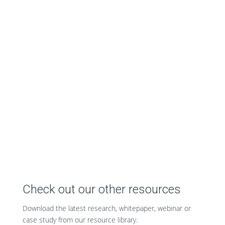
Check out our other resources
Download the latest research, whitepaper, webinar or
case study from our resource library.