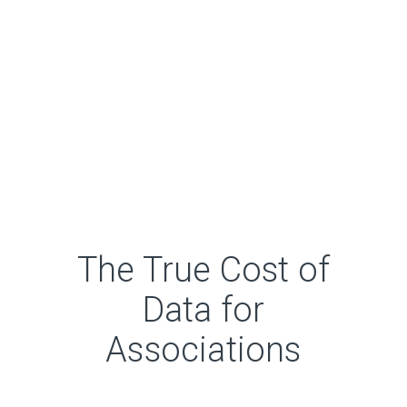
The True Cost of
Data for
Associations