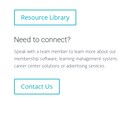
Resource Library
Need to connect?
Speak with a team member to learn more about our
membership software, learning management system,
career center solutions or advertising services.
Contact Us