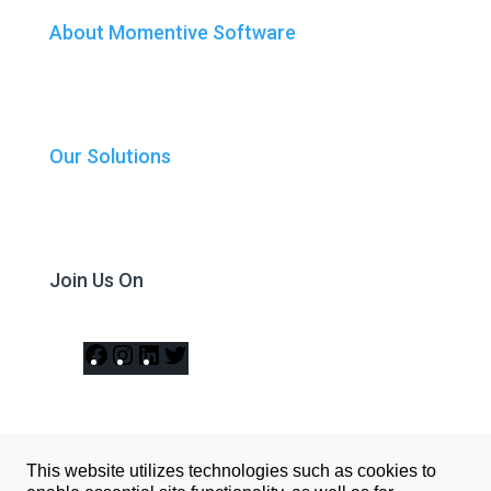
About Momentive Software
Our Solutions
Join Us On
Facebook
Instagram
LinkedIn
Twitter
This website utilizes technologies such as cookies to